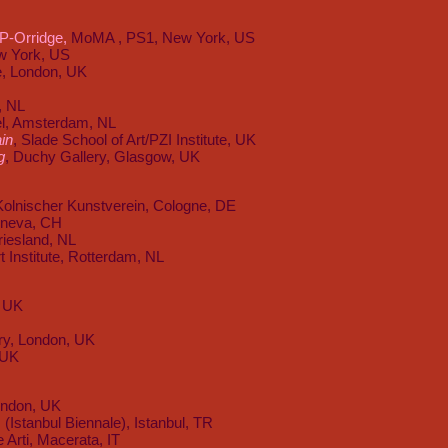
P-Orridge,
MoMA , PS1, New York, US
w York, US
e, London, UK
, NL
el, Amsterdam, NL
ain
, Slade School of Art/PZI Institute, UK
g
,
Duchy Gallery, Glasgow, UK
Kolnischer Kunstverein, Cologne, DE
eneva, CH
riesland, NL
t Institute, Rotterdam, NL
, UK
ery, London, UK
 UK
London, UK
 (Istanbul Biennale), Istanbul, TR
 Arti, Macerata, IT