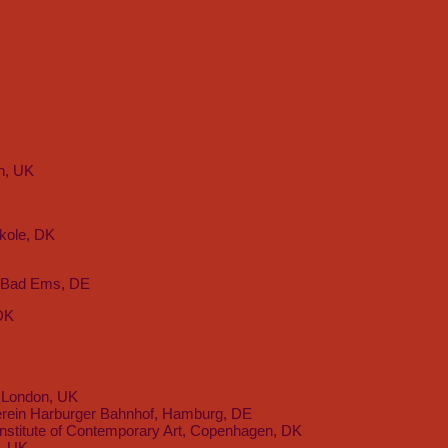
n, UK
kole, DK
, Bad Ems, DE
 DK
 London, UK
rein Harburger Bahnhof, Hamburg, DE
nstitute of Contemporary Art, Copenhagen, DK
l, UK