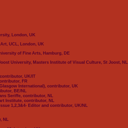
ersity, London, UK
e Art, UCL, London, UK
niversity of Fine Arts, Hamburg, DE
Joost University, Masters Institute of Visual Culture, St Joost, 
 contributor, UK/IT
ontributor, FR
Glasgow International), contributor, UK
ributor, BE/NL
ans Seriffe, contributor, NL
art Institute, contributor, NL
 Issue 1,2,3&4- Editor and contributor, UK/NL
, NL