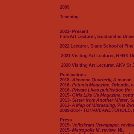
2009
Teaching
2022- Present
Fine Art Lecturer, Goldsmiths Univ
2022 Lecturer, Slade School of Fin
2021 Visiting Art Lecturer, HFBK U
2020 Visiting Art Lecturer, AKV St 
Publications
2018-
Almanac Quarterly,
Almanac,
2016-
Petunia Magazine
, Orlando, c
2016-
Private Lives publication
(for 
2015-
Girls Like Us Magazine
, cont
2013-
Sister from Another Mister
, S
2012
- A Map of Misreading
, Piet Zw
2009-2014-
TOHAVEANDTOHOLD
,
Press
2015-
Volkskrant Newspaper,
review
2015-
Metropolis M
, review. NL