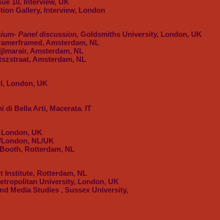
ssue 10, Interview, UK
ition Gallery, Interview, London
um- Panel discussion,
Goldsmiths University, London, UK
Framerframed, Amsterdam, NL
Bijlmarair, Amsterdam, NL
tszstraat, Amsterdam, NL
ll, London, UK
 di Bella Arti, Macerata. IT
, London, UK
/London, NL/UK
 Booth, Rotterdam, NL
 Institute, Rotterdam, NL
tropolitan University, London, UK
d Media Studies , Sussex University,