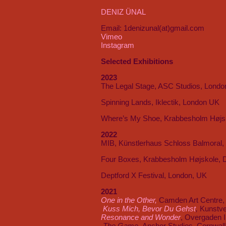
DENIZ ÜNAL
Email: 1denizunal(at)gmail.com
Vimeo
Instagram
Selected Exhibitions
2023
The Legal Stage, ASC Studios, Londo
Spinning Lands, Iklectik, London UK
Where’s My Shoe, Krabbesholm Højs
2022
MIB, Künstlerhaus Schloss Balmoral
Four Boxes, Krabbesholm Højskole,
Deptford X Festival, London, UK
2021
One in the Other,
Camden Art Centre,
Kuss Mich, Bevor Du Gehst
,
Kunstve
Resonance and Wonder
, Overgaden I
The Game,
Anchor Studios, Cornwal