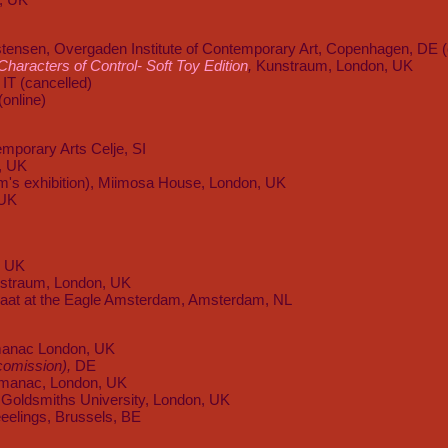
tensen, Overgaden Institute of Contemporary Art, Copenhagen, DE (
haracters of Control- Soft Toy Edition
,
Kunstraum, London, UK
IT (cancelled)
(online)
emporary Arts Celje, SI
, UK
am's exhibition), Miimosa House, London, UK
 UK
, UK
nstraum, London, UK
aat at the Eagle Amsterdam, Amsterdam, NL
anac London, UK
e comission),
DE
lmanac, London, UK
Goldsmiths University, London, UK
eelings, Brussels, BE