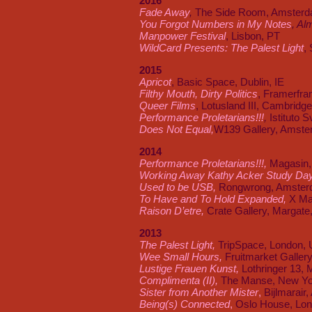
2016
Fade Away
,
The Side Room, Amsterd
You Forgot Numbers in My Notes
, Al
Manpower Festival
, Lisbon, PT
WildCard Presents: The Palest Light
,
2015
Apricot
, Basic Space, Dublin, IE
Filthy Mouth, Dirty Politics
, Framerfr
Queer Films
, Lotusland III, Cambridg
Performance Proletarians!!!
,
Istituto 
Does Not Equal,
W139 Gallery, Amste
2014
Performance Proletarians
!!!,
Magasin,
Working Away Kathy Acker Study Da
Used to be USB,
Rongwrong, Amster
To Have and To Hold Expanded,
X Ma
Raison D’etre,
Crate Gallery, Margate
2013
The Palest Light,
TripSpace, London,
Wee Small Hours,
Fruitmarket Galler
Lustige Frauen Kunst,
Lothringer 13, 
Complimenta (II),
The Manse, New Yo
Sister from Another Mister
,
Bijlmarair
Being(s) Connected
,
Oslo House, Lon