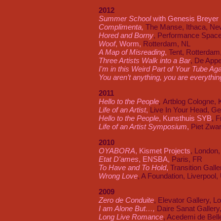
2012
Summer School
with Genesis Breyer 
Complimenta,
The Manse, Ithaca, Ne
Hored and Borny
, Performance Spac
Woof
, Worm,
Rotterdam, NL
A Map of Misreading
,
Tent, Rotterdam
Three Artists Walk into a Bar
, De App
I'm in this Weird Part of Your Tube Ag
You aren’t anything, you are everythin
2011
Hello to the People
,
Artblog Cologne, 
Life of an Artist
,
Live In Your Head, G
Hello to the People
, Kunsthuis SYB
, F
Life of an Artist Symposium
,
Piet Zwar
2010
OYABORA
, Kismet Projects
, London
Etat D'ames
, ENSBA,
Paris, FR
To Have and To Hold
,
Transition Gall
Wrong Love
, A Foundation, Liverpool,
2009
Zero de Conduite
, Elevator Gallery, 
I am Alone But
…,
Daire Sanat Gallery,
Long Live Romance
, Acedemi de Belle