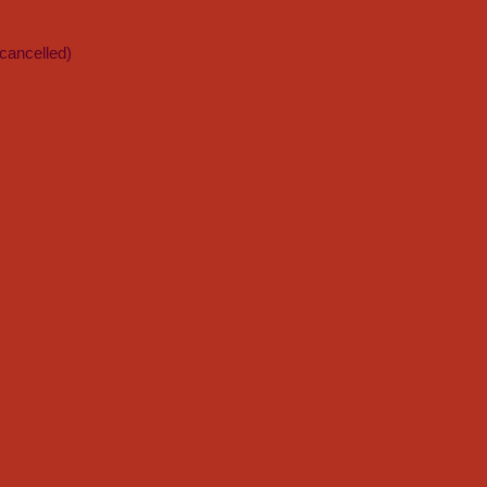
cancelled)