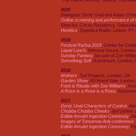
2020
Dialogues
Deniz Unal and Adam Chris
Online screening and performance of C
Slow Art,
Circeo Residency, Sabaudia 
Heretics
, Quantica Radio, Lisbon, PT 
2019
Festival Račka 2019
, Center for Cont
Liquid Lunch
,
Mimosa House, London
Sunday Fantasy
(as part of Zoe Willi
Something Soft
, Kunstraum, London,
2018
Mothers
, Turf Projects, London, UK
Garden Show
, 63 Wood Vale, London
Food & Rituals with Zoe Williams
, Ku
A Rose is a Rose
is a Rose,
Rozenstr
2017
Deniz Unal-Characters of Control
,
Alm
Chubba Chubba Cheeks
, Ilyd (onlin
Edible Amulet Ingestion Ceremony
, A
Images of Tomorrow Anti-conference
,
Edible Amulet Ingestion Ceremony,
Fe