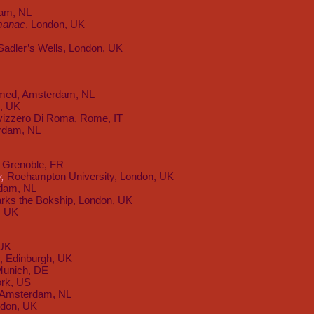
am, NL
manac
, London, UK
 Sadler’s Wells, London, UK
amed, Amsterdam, NL
e, UK
Svizzero Di Roma, Rome, IT
rdam, NL
 Grenoble, FR
y,
Roehampton University, London, UK
dam, NL
rks the Bokship, London, UK
, UK
 UK
y, Edinburgh, UK
Munich, DE
rk, US
, Amsterdam, NL
don, UK