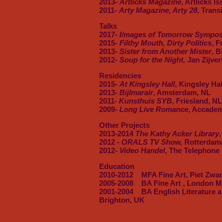
2013-
Artlicks Magazine
, Artlicks I
2011-
Arty Magazine, Arty 28
, Trans
Talks
2017
-
I/mages of Tomorrow Symposi
2015
- Filthy Mouth, Dirty Politics
, 
2013-
Sister from Another Mister
, 
2012-
Soup for the Night,
Jan Zijver
Residencies
2015-
At Kingsley Hall
, Kingsley Ha
2013-
Bijlmarair
, Amsterdam, NL
2011-
Kunsthuis SYB
, Friesland, NL
2009-
Long Live Romance
, Accademi
Other Projects
2013-2014
The Kathy Acker Library
2012 -
ORALS TV Show,
Rotterdam
2012-
Video Handel
, The Telephone
Education
2010-2012 MFA Fine Art, Piet Zwart
2005-2008 BA Fine Art , London Me
2001-2004 BA English Literature an
Brighton, UK